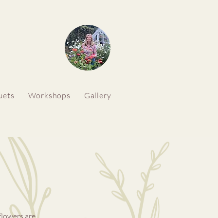
uets
Workshops
Gallery
flowers are