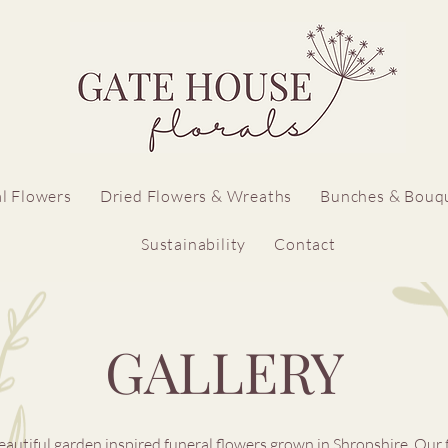
l Flowers
Dried Flowers & Wreaths
Bunches & Bouq
Sustainability
Contact
GALLERY
eautiful garden inspired funeral flowers grown in Shropshire. ​Our 