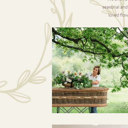
seasonal and 
loved flow