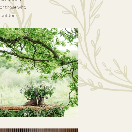
for those who
t outd
oo
rs.