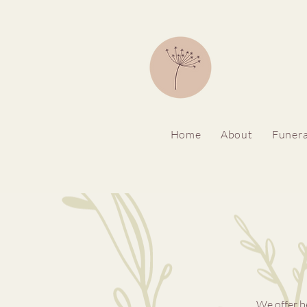
Home
About
Funera
We offer b