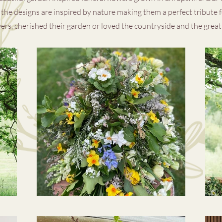
the designs are inspired by nature making them a perfect tribute 
ers, cherished their garden or loved the countryside and the grea
Explore Our Instagram